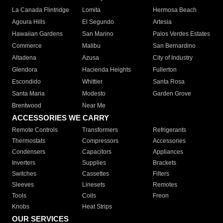
La Canada Flintridge
Lomita
Hermosa Beach
Agoura Hills
El Segundo
Artesia
Hawaiian Gardens
San Marino
Palos Verdes Estates
Commerce
Malibu
San Bernardino
Altadena
Azusa
City of Industry
Glendora
Hacienda Heights
Fullerton
Escondido
Whittier
Santa Rosa
Santa Maria
Modesto
Garden Grove
Brentwood
Near Me
ACCESSORIES WE CARRY
Remote Controls
Transformers
Refrigerants
Thermostats
Compressors
Accessories
Condensers
Capacitors
Appliances
Inverters
Supplies
Brackets
Switches
Cassettes
Filters
Sleeves
Linesets
Remotes
Tools
Coils
Freon
Knobs
Heat Strips
OUR SERVICES