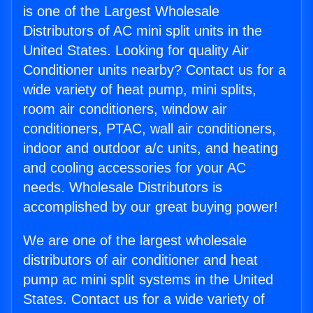
is one of the Largest Wholesale
Distributors of AC mini split units in the
United States. Looking for quality Air
Conditioner units nearby? Contact us for a
wide variety of heat pump, mini splits,
room air conditioners, window air
conditioners, PTAC, wall air conditioners,
indoor and outdoor a/c units, and heating
and cooling accessories for your AC
needs. Wholesale Distributors is
accomplished by our great buying power!
We are one of the largest wholesale
distributors of air conditioner and heat
pump ac mini split systems in the United
States. Contact us for a wide variety of