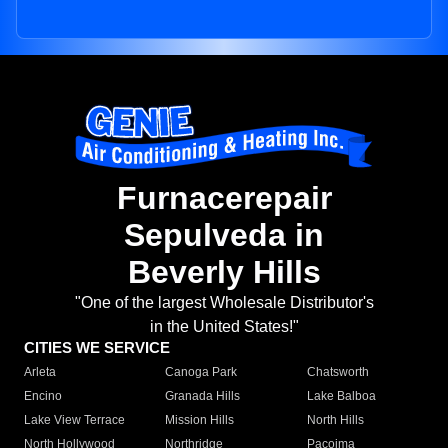
Furnacerepair
Sepulveda in
Beverly Hills
"One of the largest Wholesale Distributor's
in the United States!"
CITIES WE SERVICE
Arleta
Canoga Park
Chatsworth
Encino
Granada Hills
Lake Balboa
Lake View Terrace
Mission Hills
North Hills
North Hollywood
Northridge
Pacoima