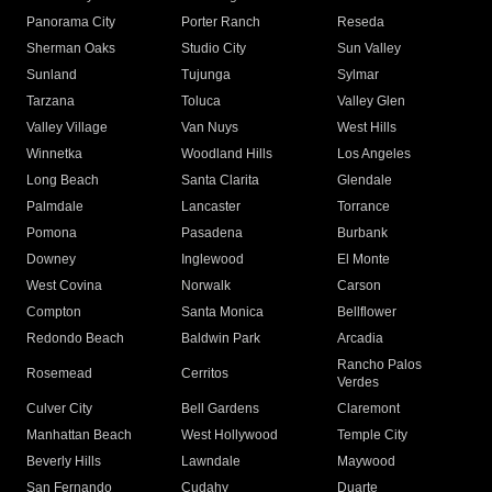
Panorama City
Porter Ranch
Reseda
Sherman Oaks
Studio City
Sun Valley
Sunland
Tujunga
Sylmar
Tarzana
Toluca
Valley Glen
Valley Village
Van Nuys
West Hills
Winnetka
Woodland Hills
Los Angeles
Long Beach
Santa Clarita
Glendale
Palmdale
Lancaster
Torrance
Pomona
Pasadena
Burbank
Downey
Inglewood
El Monte
West Covina
Norwalk
Carson
Compton
Santa Monica
Bellflower
Redondo Beach
Baldwin Park
Arcadia
Rancho Palos
Rosemead
Cerritos
Verdes
Culver City
Bell Gardens
Claremont
Manhattan Beach
West Hollywood
Temple City
Beverly Hills
Lawndale
Maywood
San Fernando
Cudahy
Duarte