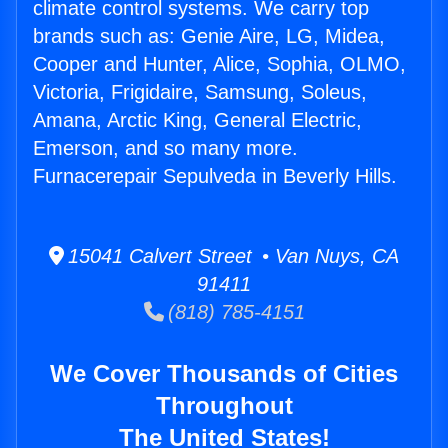
climate control systems. We carry top
brands such as: Genie Aire, LG, Midea,
Cooper and Hunter, Alice, Sophia, OLMO,
Victoria, Frigidaire, Samsung, Soleus,
Amana, Arctic King, General Electric,
Emerson, and so many more.
Furnacerepair Sepulveda in Beverly Hills.
15041 Calvert Street • Van Nuys, CA
91411
(818) 785-4151
We Cover Thousands of Cities
Throughout
The United States!