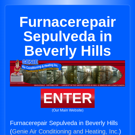
Furnacerepair
Sepulveda in
Beverly Hills
ENTER
(Our Main Website)
Furnacerepair Sepulveda in Beverly Hills
(
Genie Air Conditioning and Heating, Inc.
)