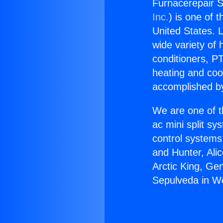
Furnacerepair S
Inc.
) is one of 
United States. L
wide variety of 
conditioners, PT
heating and coo
accomplished by
We are one of t
ac mini split sy
control systems
and Hunter, Ali
Arctic King, Ge
Sepulveda in Wo