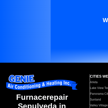
W
CITIES W
Arleta
Lake View Te
Panorama Cit
Furnacerepair
Sunland
Sepulveda in
Valley Village