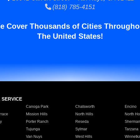
(818) 785-4151
e Cover Thousands of Cities Througho
The United States!
E SERVICE
Canoga Park
Chatsworth
Encino
rrace
Mission Hills
North Hills
North Ho
y
Porter Ranch
Reseda
Sherman
Tujunga
Sylmar
Tarzana
Van Nuys
West Hills
Winnetk