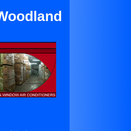
 Woodland