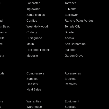
e
Lancaster
Torrance
Inglewood
El Monte
n
Santa Monica
Bellflower
ad
Cerritos
Rancho Palos Verdes
an Beach
West Hollywood
Temple City
nando
Cudahy
Duarte
ills
El Segundo
Artesia
ce
Malibu
San Bernardino
a
Hacienda Heights
Fullerton
ria
Modesto
Garden Grove
ats
Compressors
Accessories
Supplies
Brackets
Linesets
Remotes
Heat Strips
ors
Warranties
Equipment
s
Warehouse
Specials