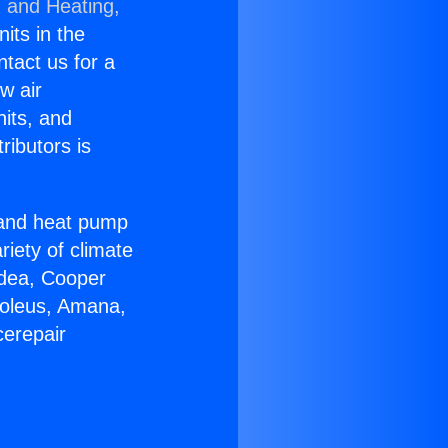
g and Heating,
nits in the
ntact us for a
w air
nits, and
ributors is
r and heat pump
riety of climate
idea, Cooper
Soleus, Amana,
cerepair