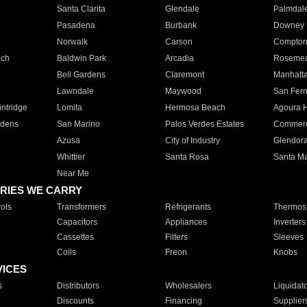
Santa Clarita
Glendale
Palmdal
Pasadena
Burbank
Downey
Norwalk
Carson
Compto
ach
Baldwin Park
Arcadia
Roseme
Bell Gardens
Claremont
Manhatt
Lawndale
Maywood
San Fer
ntridge
Lomita
Hermosa Beach
Agoura H
rdens
San Marino
Palos Verdes Estates
Commer
Azusa
City of Industry
Glendor
Whittier
Santa Rosa
Santa Ma
Near Me
RIES WE CARRY
ols
Transformers
Refrigerants
Thermost
Capacitors
Appliances
Inverters
Cassettes
Filters
Sleeves
Coils
Freon
Knobs
VICES
s
Distributors
Wholesalers
Liquidat
Discounts
Financing
Supplier