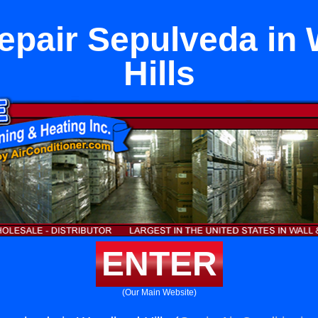
epair Sepulveda in
Hills
ENTER
(Our Main Website)