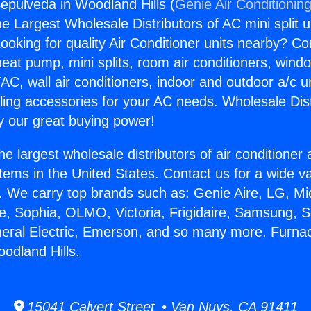
epulveda in Woodland Hills (
Genie Air Conditionin
the Largest Wholesale Distributors of AC mini split u
ooking for quality Air Conditioner units nearby? Co
heat pump, mini splits, room air conditioners, windo
AC, wall air conditioners, indoor and outdoor a/c u
ling accessories for your AC needs. Wholesale Dist
 our great buying power!
he largest wholesale distributors of air conditione
stems in the United States. Contact us for a wide va
. We carry top brands such as: Genie Aire, LG, M
ce, Sophia, OLMO, Victoria, Frigidaire, Samsung, 
neral Electric, Emerson, and so many more. Furna
odland Hills.
15041 Calvert Street • Van Nuys, CA 91411