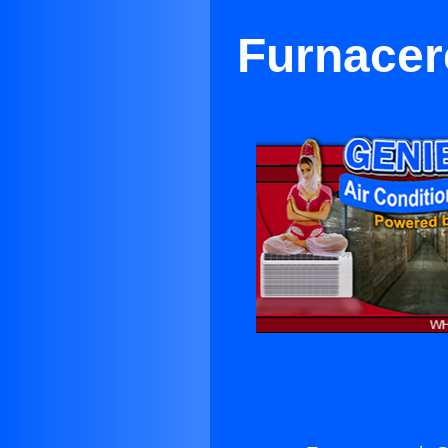
Furnacer