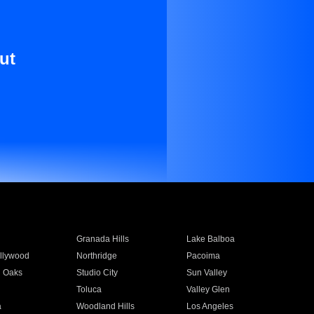
ut
Granada Hills
Lake Balboa
llywood
Northridge
Pacoima
 Oaks
Studio City
Sun Valley
Toluca
Valley Glen
a
Woodland Hills
Los Angeles