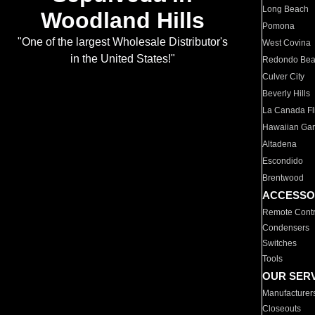
Long Beach
Woodland Hills
Pomona
"One of the largest Wholesale Distributor's
West Covina
in the United States!"
Redondo Be
Culver City
Beverly Hills
La Canada Fli
Hawaiian Ga
Altadena
Escondido
Brentwood
ACCESSO
Remote Contr
Condensers
Switches
Tools
OUR SER
Manufacturer
Closeouts